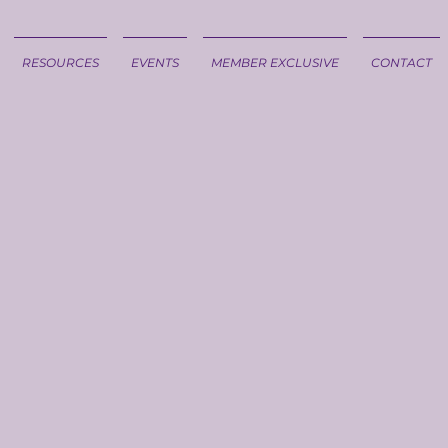
RESOURCES
EVENTS
MEMBER EXCLUSIVE
CONTACT