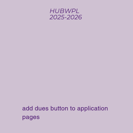
HUBWPL
2025-2026
add dues button to application
pages