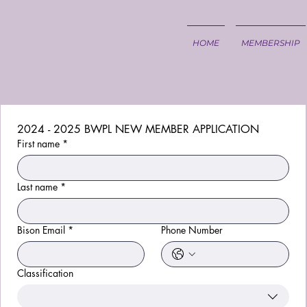
HOME
MEMBERSHIP
2024 - 2025 BWPL NEW MEMBER APPLICATION
First name
*
Last name
*
Bison Email
*
Phone Number
Classification