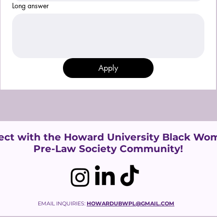
Long answer
Apply
ct with the Howard University
Black Wom
Pre-Law Society Community!
EMAIL INQUIRIES:
HOWARDUBWPL@GMAIL.COM