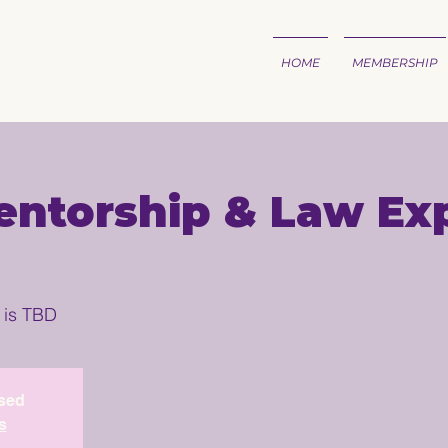
HOME
MEMBERSHIP
ntorship & Law Exp
 is TBD
osed
s