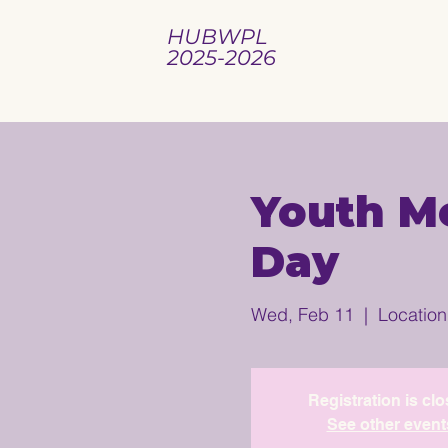
HUBWPL
2025-2026
Youth Me
Day
Wed, Feb 11
  |  
Location
Registration is cl
See other event