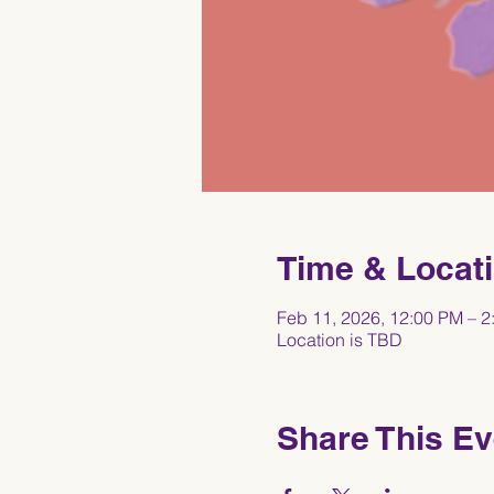
Time & Locat
Feb 11, 2026, 12:00 PM – 2
Location is TBD
Share This Ev