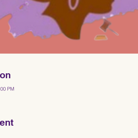
ion
:00 PM
ent