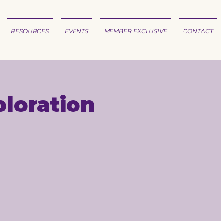
RESOURCES
EVENTS
MEMBER EXCLUSIVE
CONTACT
loration