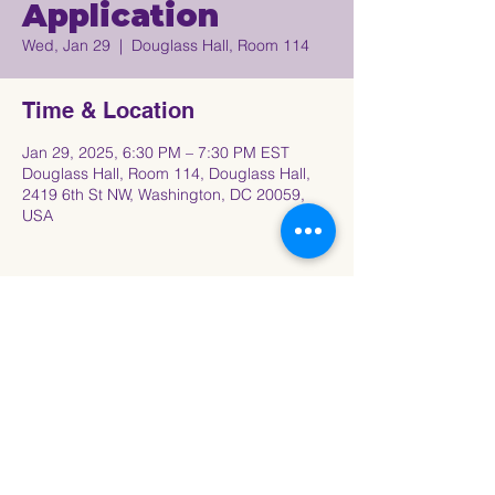
Application
Wed, Jan 29
  |  
Douglass Hall, Room 114
Time & Location
Jan 29, 2025, 6:30 PM – 7:30 PM EST
Douglass Hall, Room 114, Douglass Hall,
2419 6th St NW, Washington, DC 20059,
USA
Share This Event
Connect with the Howard University
Black
Women in Pre-Law Society Community!