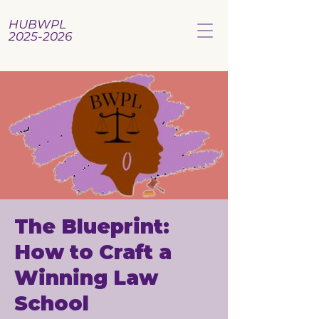
HUBWPL
2025-2026
The Blueprint:
How to Craft a
Winning Law
School