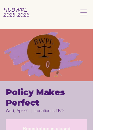
HUBWPL
2025-2026
Policy Makes
Perfect
Wed, Apr 01
  |  
Location is TBD
Registration is closed