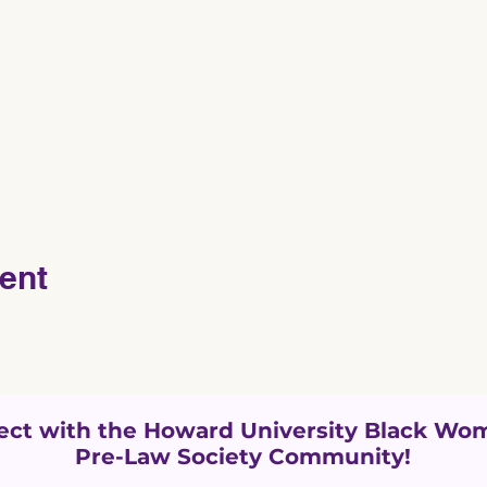
ent
ct with the Howard University
Black Wom
Pre-Law Society Community!