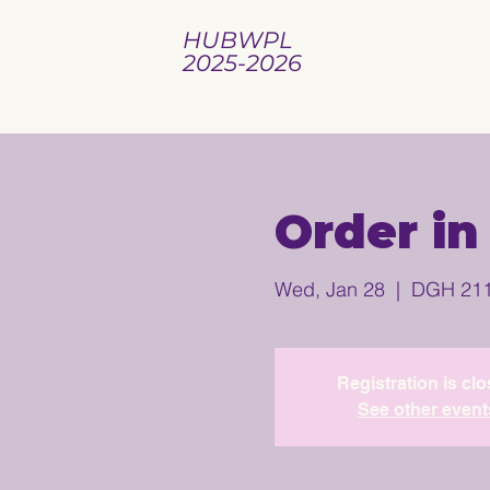
HUBWPL
2025-2026
Order in
Wed, Jan 28
  |  
DGH 21
Registration is cl
See other event