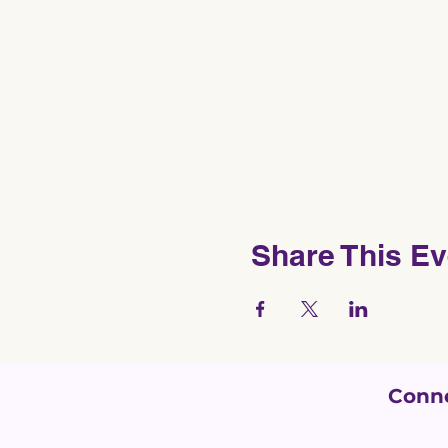
Share This Ev
Conne