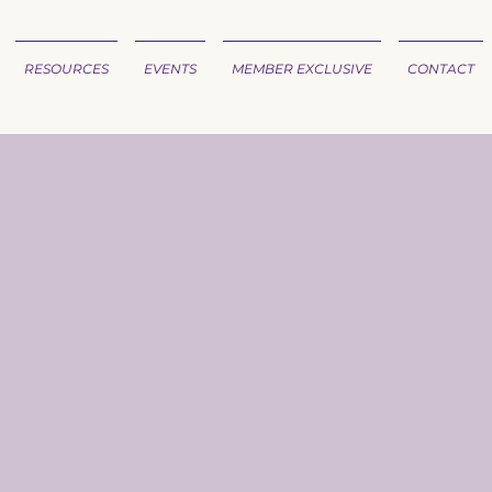
RESOURCES
EVENTS
MEMBER EXCLUSIVE
CONTACT