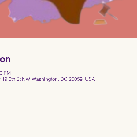
ion
00 PM
419 6th St NW, Washington, DC 20059, USA