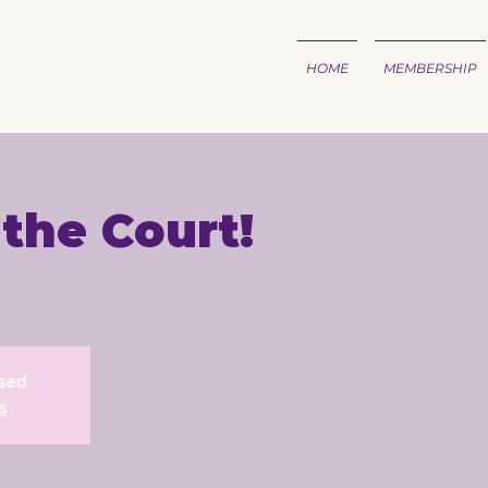
HOME
MEMBERSHIP
 the Court!
1
osed
s