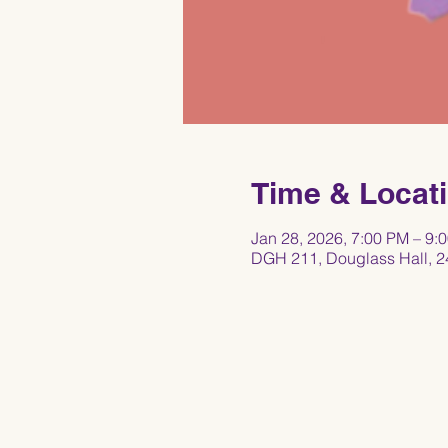
Time & Locat
Jan 28, 2026, 7:00 PM – 9:
DGH 211, Douglass Hall, 2