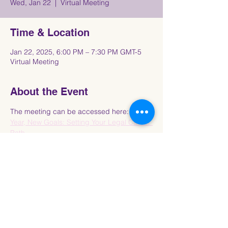
Wed, Jan 22
  |  
Virtual Meeting
Time & Location
Jan 22, 2025, 6:00 PM – 7:30 PM GMT-5
Virtual Meeting
About the Event
The meeting can be accessed here: 
New 
Year, New Goals: Setting Your Legal Career 
Path
Share This Event
Connect with the Howard University
Black