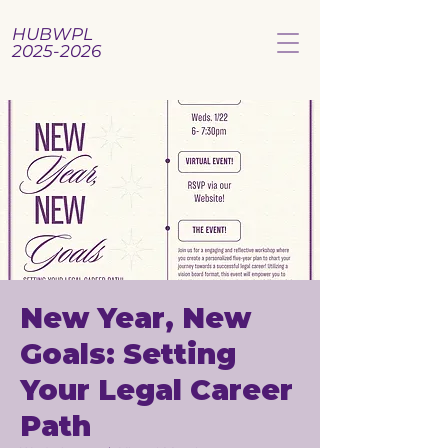
HUBWPL
2025-2026
New Year, New
Goals: Setting
Your Legal Career
Path