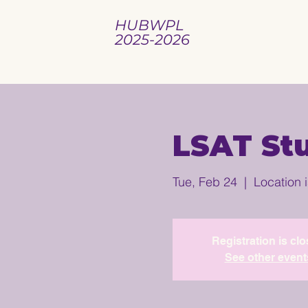
HUBWPL
2025-2026
LSAT St
Tue, Feb 24
  |  
Location 
Registration is cl
See other event