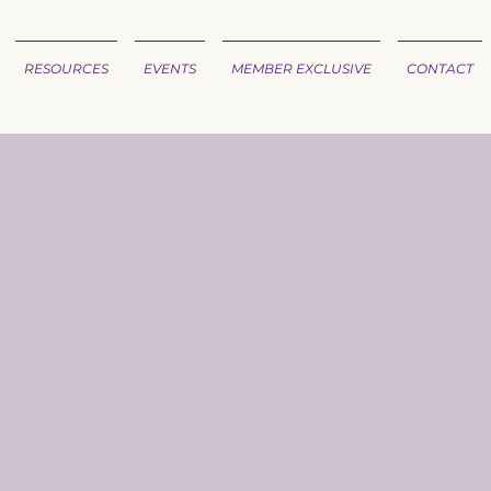
RESOURCES
EVENTS
MEMBER EXCLUSIVE
CONTACT