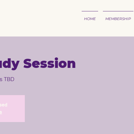
HOME
MEMBERSHIP
udy Session
is TBD
osed
s