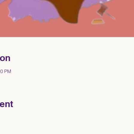
ion
00 PM
ent