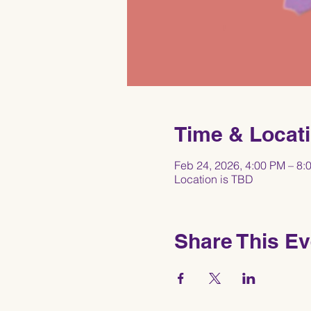
Time & Locat
Feb 24, 2026, 4:00 PM – 8:
Location is TBD
Share This Ev