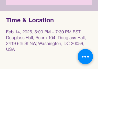
Time & Location
Feb 14, 2025, 5:00 PM – 7:30 PM EST
Douglass Hall, Room 104, Douglass Hall,
2419 6th St NW, Washington, DC 20059,
USA
Share This Event
Connect with the Howard University
Black
Women in Pre-Law Society Community!