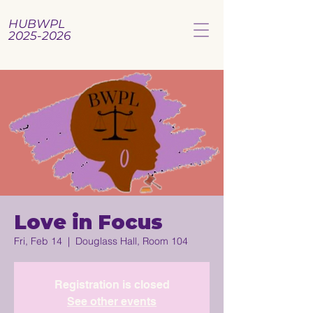
HUBWPL
2025-2026
Love in Focus
Fri, Feb 14
  |  
Douglass Hall, Room 104
Registration is closed
See other events