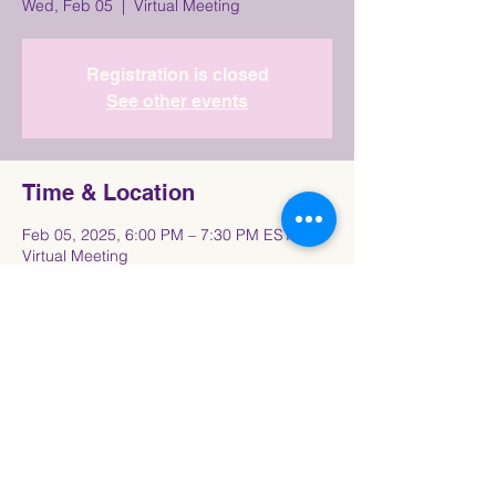
Wed, Feb 05
  |  
Virtual Meeting
Registration is closed
See other events
Time & Location
Feb 05, 2025, 6:00 PM – 7:30 PM EST
Virtual Meeting
Share This Event
Connect with the Howard University
Black
Women in Pre-Law Society Community!