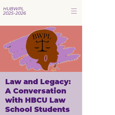
HUBWPL
2025-2026
Law and Legacy:
A Conversation
with HBCU Law
School Students