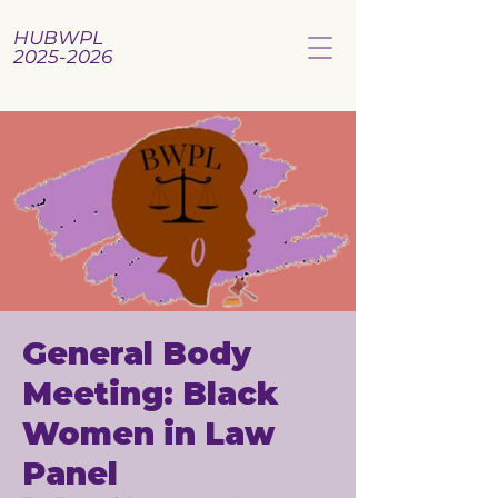
HUBWPL
2025-2026
General Body
Meeting: Black
Women in Law
Panel