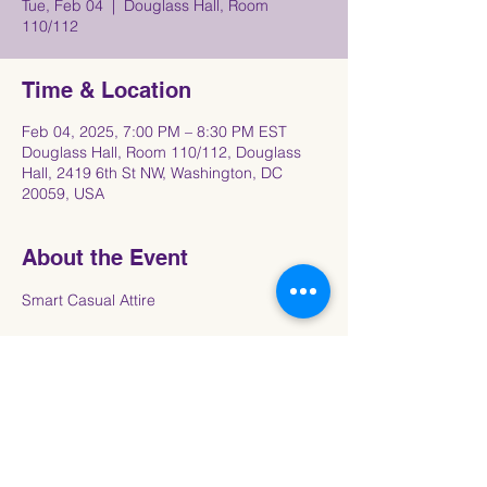
Tue, Feb 04
  |  
Douglass Hall, Room
110/112
Time & Location
Feb 04, 2025, 7:00 PM – 8:30 PM EST
Douglass Hall, Room 110/112, Douglass
Hall, 2419 6th St NW, Washington, DC
20059, USA
About the Event
Smart Casual Attire
Share This Event