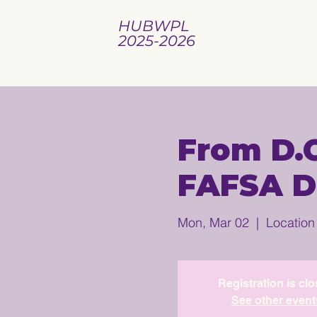
HUBWPL
2025-2026
From D.C
FAFSA D
Mon, Mar 02
  |  
Location
Registration is cl
See other event