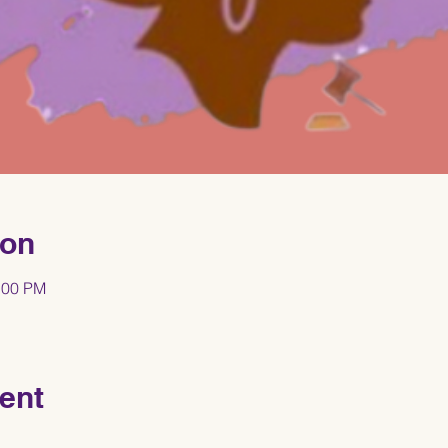
ion
:00 PM
ent