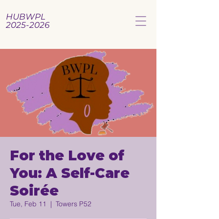
HUBWPL
2025-2026
For the Love of
You: A Self-Care
Soirée
Tue, Feb 11
  |  
Towers P52