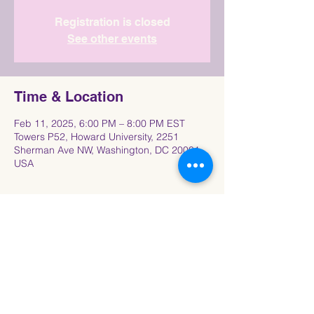
Registration is closed
See other events
Time & Location
Feb 11, 2025, 6:00 PM – 8:00 PM EST
Towers P52, Howard University, 2251
Sherman Ave NW, Washington, DC 20001,
USA
Share This Event