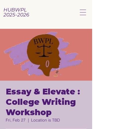
HUBWPL
2025-2026
Essay & Elevate :
College Writing
Workshop
Fri, Feb 27
  |  
Location is TBD