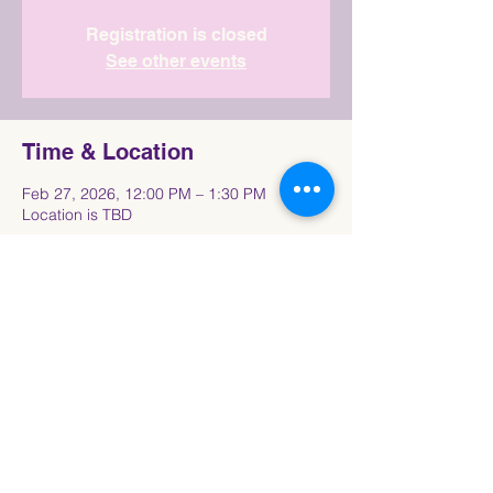
Registration is closed
See other events
Time & Location
Feb 27, 2026, 12:00 PM – 1:30 PM
Location is TBD
Share This Event
Connect with the Howard University
Black
Women in Pre-Law Society Community!