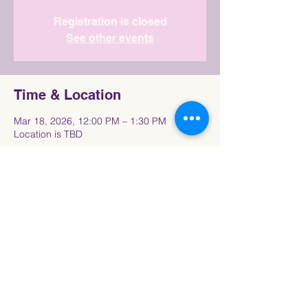
Registration is closed
See other events
Time & Location
Mar 18, 2026, 12:00 PM – 1:30 PM
Location is TBD
Share This Event
Connect with the Howard University
Black
Women in Pre-Law Society Community!