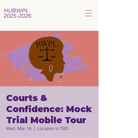
HUBWPL
2025-2026
Courts &
Confidence: Mock
Trial Mobile Tour
Wed, Mar 18
  |  
Location is TBD