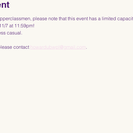
ent
erclassmen, please note that this event has a limited capacit
11/7 at 11:59pm!
ess casual. 
please contact 
howardubwpl@gmail.com
.