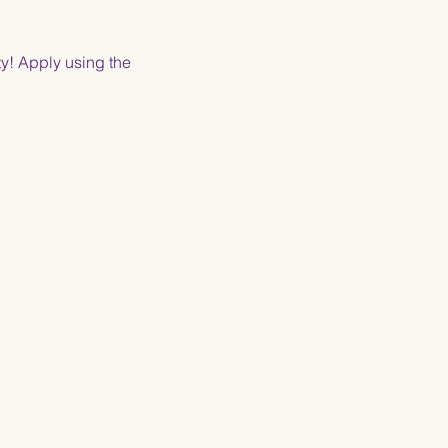
y! Apply using the 