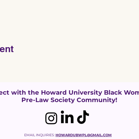
ent
ct with the Howard University
Black Wom
Pre-Law Society Community!
EMAIL INQUIRIES:
HOWARDUBWPL@GMAIL.COM