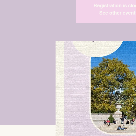
Registration is cl
See other event