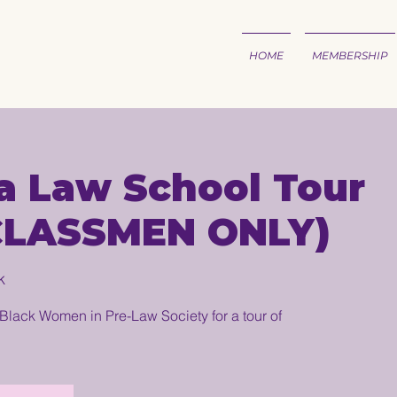
HOME
MEMBERSHIP
a Law School Tour
CLASSMEN ONLY)
k
Black Women in Pre-Law Society for a tour of