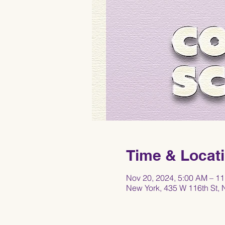
Time & Locat
Nov 20, 2024, 5:00 AM – 1
New York, 435 W 116th St,