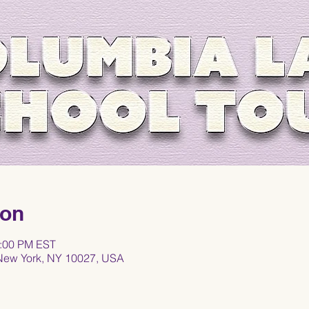
ion
1:00 PM EST
 New York, NY 10027, USA