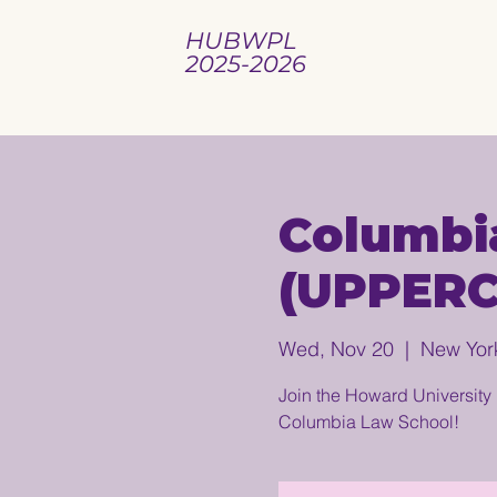
HUBWPL
2025-2026
Columbi
(UPPER
Wed, Nov 20
  |  
New Yor
Join the Howard University 
Columbia Law School!