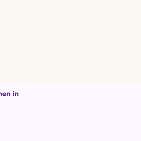
en in