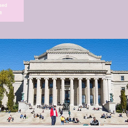
osed
s