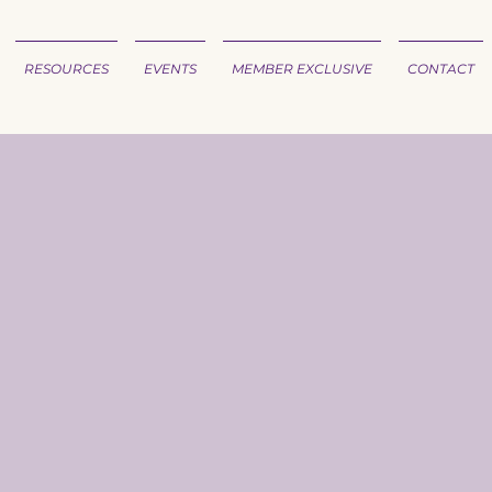
RESOURCES
EVENTS
MEMBER EXCLUSIVE
CONTACT