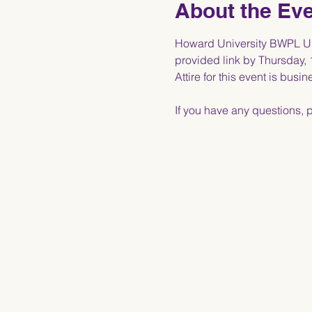
About the Ev
Howard University BWPL Upp
provided link by Thursday, 
Attire for this event is busin
If you have any questions, 