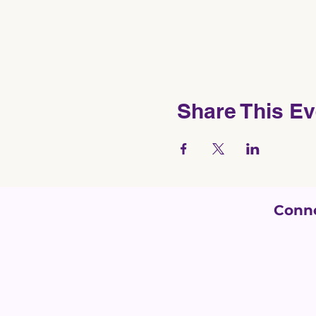
Share This Ev
Conne