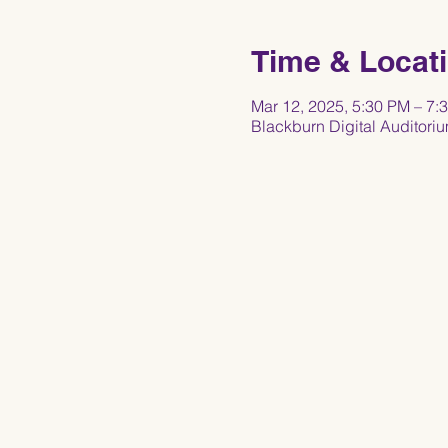
Time & Locat
Mar 12, 2025, 5:30 PM – 7
Blackburn Digital Auditori