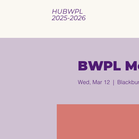
HUBWPL
2025-2026
BWPL Mo
Wed, Mar 12
  |  
Blackbur