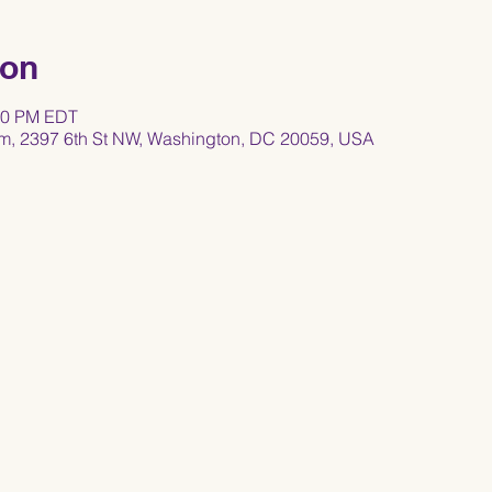
ion
:30 PM EDT
um, 2397 6th St NW, Washington, DC 20059, USA