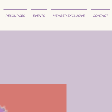
RESOURCES
EVENTS
MEMBER EXCLUSIVE
CONTACT