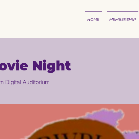
HOME
MEMBERSHIP
vie Night
n Digital Auditorium