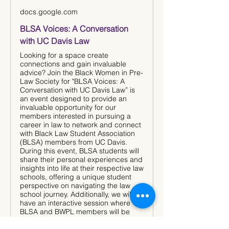
docs.google.com
BLSA Voices: A Conversation
with UC Davis Law
Looking for a space create
connections and gain invaluable
advice? Join the Black Women in Pre-
Law Society for "BLSA Voices: A
Conversation with UC Davis Law” is
an event designed to provide an
invaluable opportunity for our
members interested in pursuing a
career in law to network and connect
with Black Law Student Association
(BLSA) members from UC Davis.
During this event, BLSA students will
share their personal experiences and
insights into life at their respective law
schools, offering a unique student
perspective on navigating the law
school journey. Additionally, we will
have an interactive session where
BLSA and BWPL members will be
divided into breakout rooms, creating