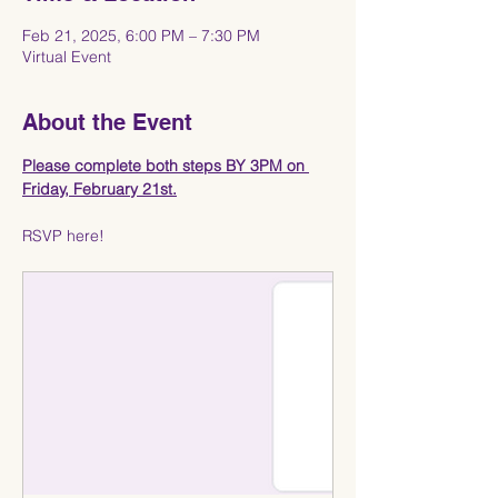
Feb 21, 2025, 6:00 PM – 7:30 PM
Virtual Event
About the Event
Please complete both steps BY 3PM on 
Friday, February 21st.
RSVP here!