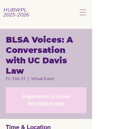
HUBWPL
2025-2026
BLSA Voices: A
Conversation
with UC Davis
Law
Fri, Feb 21
  |  
Virtual Event
Registration is closed
See other events
Time & Location